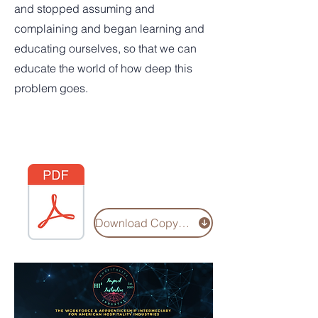
and stopped assuming and
complaining and began learning and
educating ourselves, so that we can
educate the world of how deep this
problem goes.
Download Copy of Hi3 Social Capital Study