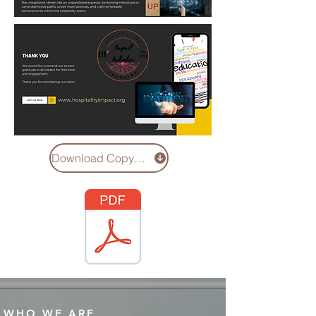
Download Copy of Hi3 Social Capital Study
WHO WE ARE