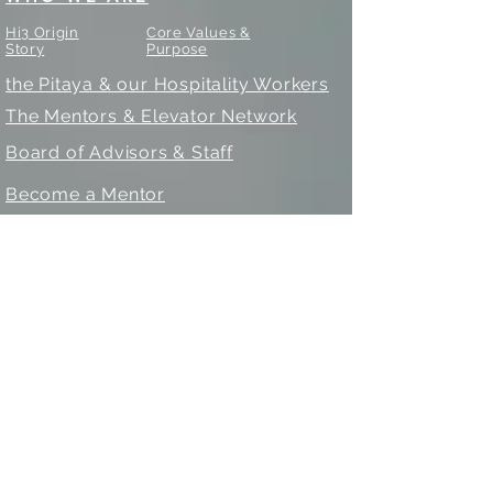
Hi3 Origin
Core Values &
Story
Purpose
the Pitaya & our Hospitality Workers
The Mentors & Elevator Network
Board of Advisors & Staff
Become a Mentor
WHAT WE DO
Education & Workforce Intermediary
Social & Upward Mobility
Our Programs
- 8 Week Training & Industry
Connector
- The Camps for Innovation &
Leadership
- Mentoring & Career Counseling