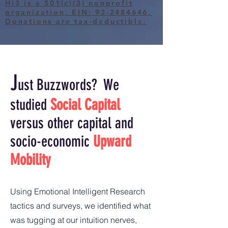
Hi3 is a 501(c)(3) nonprofit
organization, EIN: 93-2484646.
Donations are tax-deductible.
J
ust Buzzwords?
We
studied
Social Capital
versus other capital and
s
ocio-e
conomic
Upward
Mobility
Using Emotional Intelligent Research
tactics and surveys, we identified what
was tugging at our intuition nerves,