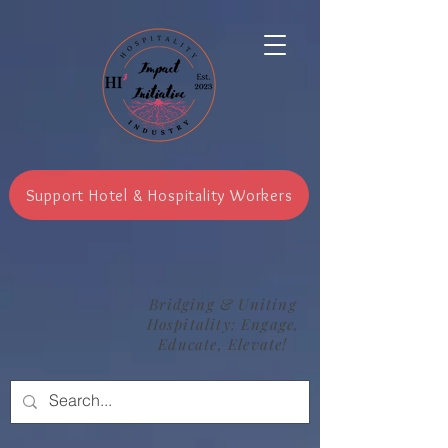
Support Hotel & Hospitality Workers
Bridging & Uniting
Hospitality: Engage,
Educate, Elevate!