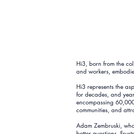
Hi3, born from the col
and workers, embodie
Hi3 represents the asp
for decades, and yearn
encompassing 60,000 h
communities, and attr
Adam Zembruski, who l
better questions. Frus