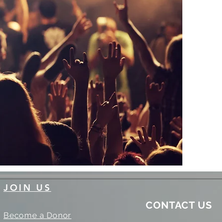
JOIN US
CONTACT US
Become a Donor