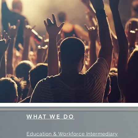
WHAT WE DO
Education & Workforce Intermediary