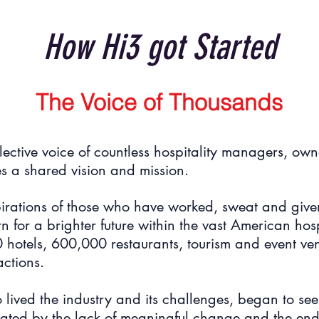
How Hi3 got Started
The Voice of Thousands
lective voice of countless hospitality managers, own
s a shared vision and mission.
irations of those who have worked, sweat and given 
 for a brighter future within the vast American hospi
otels, 600,000 restaurants, tourism and event ven
actions.
ived the industry and its challenges, began to see
trated by the lack of meaningful change and the end