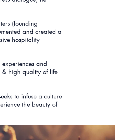
ters (founding
ocumented and created a
ive hospitality
on experiences and
& high quality of life
seeks to infuse a culture
perience the beauty of