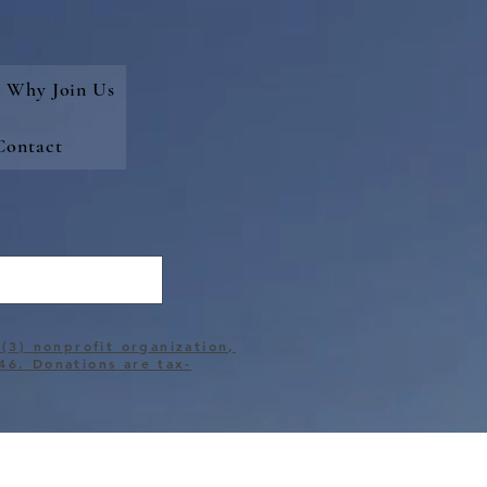
Why Join Us
Contact
)(3) nonprofit organization,
46. Donations are tax-