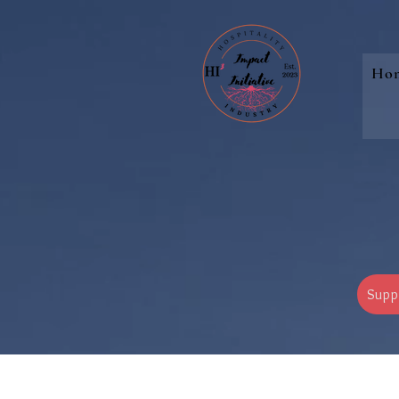
Ho
Supp