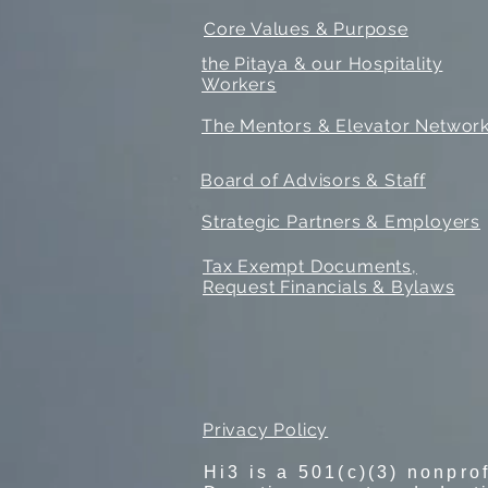
Core Values & Purpose
the Pitaya & our Hospitality
Workers
The Mentors & Elevator Networ
Board of Advisors & Staff
Strategic Partners & Employers
Tax Exempt Documents,
Request Financials & Bylaws
Privacy Policy
Hi3 is a 501(c)(3) nonpro