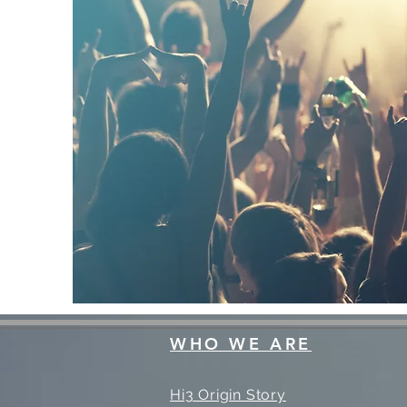
WHO WE ARE
Hi3 Origin Story