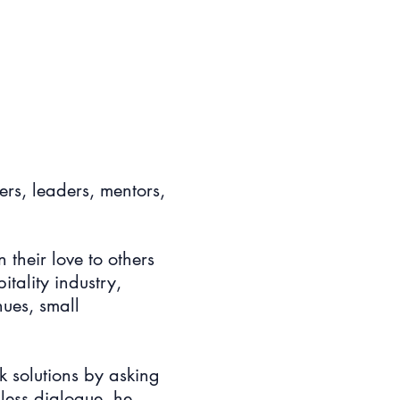
ers, leaders, mentors,
their love to others
tality industry,
ues, small
k solutions by asking
less dialogue, he