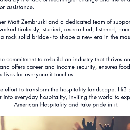
or assistance.
ther Matt Zembruski and a dedicated team of suppor
orked tirelessly, studied, researched, listened, d
 rock solid bridge - to shape a new era in the mass
the commitment to re-build an industry that thrives 
, and offers career and income security, ensures food 
 lives for everyone it touches.
ve effort to transform the hospitality landscape. Hi3 
 into everyday hospitality, inviting the world to ex
American Hospitality and take pride in it.