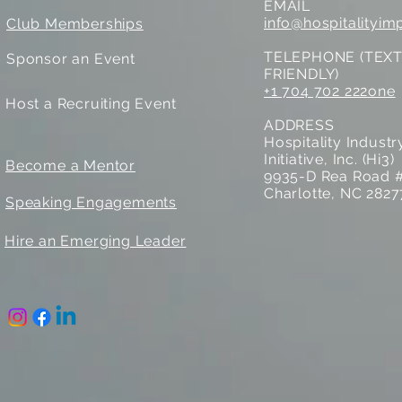
EMAIL
info@hospitalityim
Club Memberships
TELEPHONE (TEX
Sponsor an Event
FRIENDLY)
+1 704 702 222one
Host a Recruiting Event
ADDRESS
Hospitality Indust
Initiative, Inc. (Hi3)
Become a Mentor
9935-D Rea Road 
Charlotte, NC 2827
Speaking Engagements
Hire an Emerging Leader