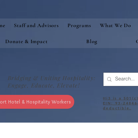
me
Staff and Advisors
Programs
What We Do
Donate & Impact
Blog
Bridging & Uniting Hospitality:
Engage, Educate, Elevate!
Hi3 is a 501(c
ort Hotel & Hospitality Workers
EIN: 93-24846
deductible.