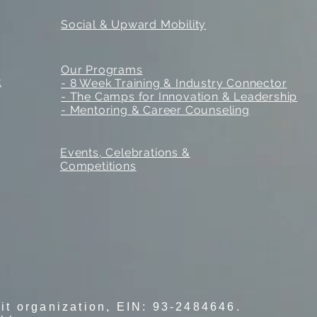
Social & Upward Mobility
Our Programs
k
- 8 Week Training & Industry Connector
- The Camps for Innovation & Leadership
- Mentoring & Career Counseling
Events, Celebrations &
Competitions
fit organization, EIN: 93-2484646.