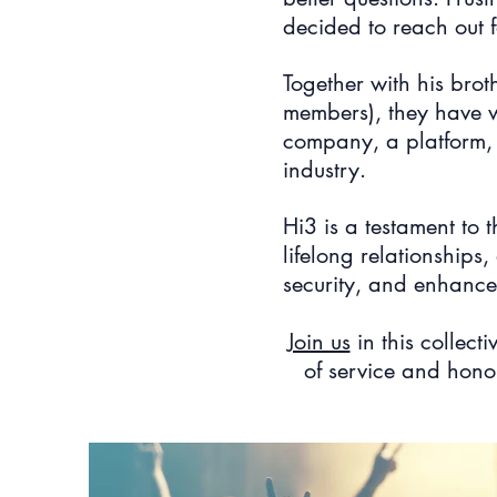
decided to reach out f
Together with his bro
members), they have w
company, a platform, a
industry.
Hi3 is a testament to 
lifelong relationships
security, and enhances
Join us
in this collecti
of service and honor