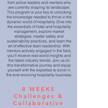
from active le
aders and mentors who
are currently shaping its landscape.
This program is your key to unlocking
the knowledge needed to thrive in the
dynamic world of hospitality. Dive into
the essentials of hotel and hospitality
management, explore market
strategies, master safety and
sustainability practices, and learn the
art of effective team leadership. With
mentors actively engaged in the field,
you'll receive real-world insights and
the latest industry trends. Join us on
this transformative journey and equip
yourself with the expertise to excel in
the ever-evolving hospitality business.
8 WEEKS
Challenges &
Collaborative