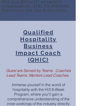
Hi3 is a 501(c)(3) nonprofit
organization, EIN: 93-2484646.
Donations are tax-deductible.
Qualified
Hospitality
Business
Impact Coach
(QHIC)
Guest are Served by Teams. Coaches
Lead Teams. Mentors Lead Coaches.
Immerse yourse
lf in the world of
hospitality with the Hi3 8-Week
Program, where you
'll gain a
comprehensive understanding of the
inner workings of the industry directly