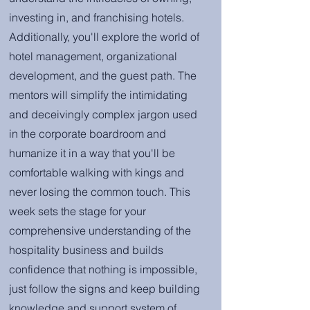
investing in, and franchising hotels.
Additionally, you'll explore the world of
hotel management, organizational
development, and the guest path. The
mentors will simplify the intimidating
and deceivingly complex jargon used
in the corporate boardroom and
humanize it in a way that you'll be
comfortable walking with kings and
never losing the common touch. This
week sets the stage for your
comprehensive understanding of the
hospitality business and builds
confidence that nothing is impossible,
just follow the signs and keep building
knowledge and support system of