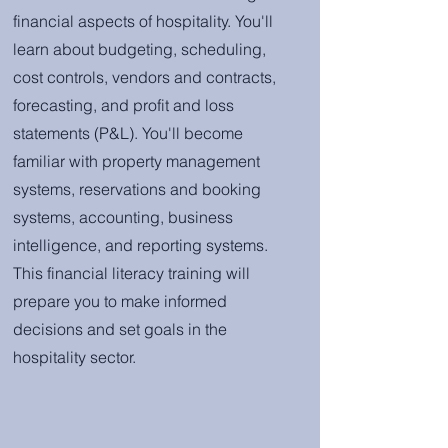
financial aspects of hospitality. You'll
learn about budgeting, scheduling,
cost controls, vendors and contracts,
forecasting, and profit and loss
statements (P&L). You'll become
familiar with property management
systems, reservations and booking
systems, accounting, business
intelligence, and reporting systems.
This financial literacy training will
prepare you to make informed
decisions and set goals in the
hospitality sector.