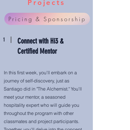
Projects
Pricing & Sponsorship
1
Connect with Hi3 &
Certified Mentor
In this first week, you'll embark on a
journey of self-discovery, just as
Santiago did in "The Alchemist." You'll
meet your mentor, a seasoned
hospitality expert who will guide you
throughout the program with other
classmates and project participants.
Together, you'll delve into the concept