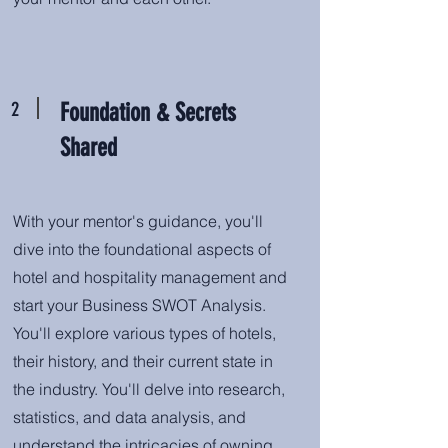
2
Foundation & Secrets
Shared
With your mentor's guidance, you'll
dive into the foundational aspects of
hotel and hospitality management and
start your Business SWOT Analysis.
You'll explore various types of hotels,
their history, and their current state in
the industry. You'll delve into research,
statistics, and data analysis, and
understand the intricacies of owning,