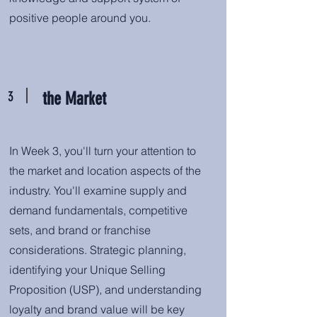
positive people around you.
3
the Market
In Week 3, you'll turn your attention to
the market and location aspects of the
industry. You'll examine supply and
demand fundamentals, competitive
sets, and brand or franchise
considerations. Strategic planning,
identifying your Unique Selling
Proposition (USP), and understanding
loyalty and brand value will be key