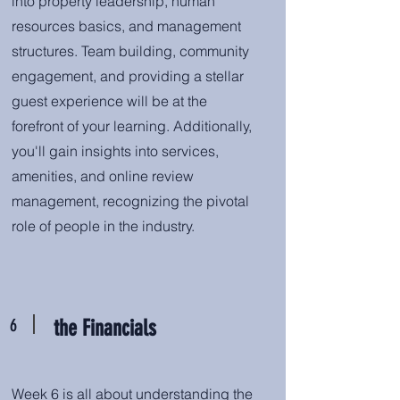
into property leadership, human
resources basics, and management
structures. Team building, community
engagement, and providing a stellar
guest experience will be at the
forefront of your learning. Additionally,
you'll gain insights into services,
amenities, and online review
management, recognizing the pivotal
role of people in the industry.
6
the Financials
Week 6 is all about understanding the