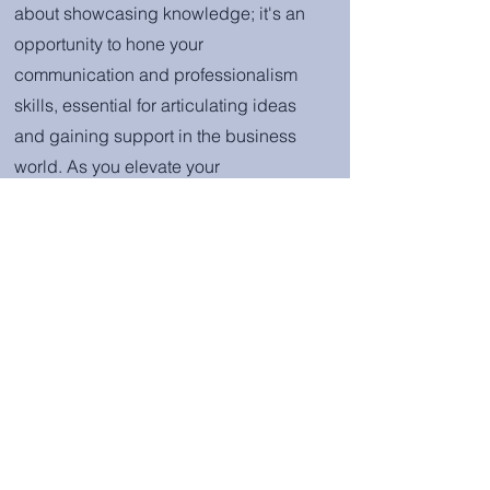
about showcasing knowledge; it's an
opportunity to hone your
communication and professionalism
skills, essential for articulating ideas
and gaining support in the business
world. As you elevate your
understanding and skills, you'll also
connect with employer partners,
continuing your journey toward income
security, job security, and the
confidence to excel in the hospitality
industry. Your mentorship relationship
and connection with Hi3 will serve as a
lifelong support bridge, ensuring you
have the guidance and
encouragement you need to make a