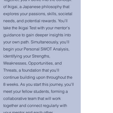
of Ikigai, a Japanese philosophy that
explores your passions, skills, societal
needs, and potential rewards. You'll
take the Ikigai Test with your mentor's
guidance to gain deeper insights into
your own path. Simultaneously, you'll
begin your Personal SWOT Analysis,
identifying your Strengths,
Weaknesses, Opportunities, and
Threats, a foundation that you'll
continue building upon throughout the
8 weeks. As you start this journey, you'll
meet your fellow students, forming a
collaborative team that will work
together and connect regularly with
your mentor and each other.