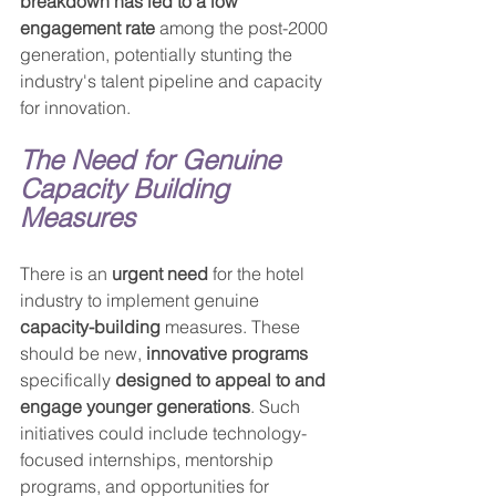
breakdown has led to a low 
engagement rate
 among the post-2000 
generation, potentially stunting the 
industry's talent pipeline and capacity 
for innovation.
The Need for Genuine 
Capacity Building 
Measures
There is an 
urgent need
 for the hotel 
industry to implement genuine 
capacity-building
 measures. These 
should be new, 
innovative programs
specifically 
designed to appeal to and 
engage younger generations
. Such 
initiatives could include technology-
focused internships, mentorship 
programs, and opportunities for 