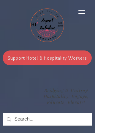
Support Hotel & Hospitality Workers
Bridging & Uniting
Hospitality: Engage,
Educate, Elevate!