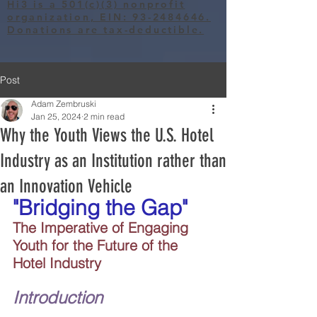
Hi3 is a 501(c)(3) nonprofit
organization, EIN: 93-2484646.
Donations are tax-deductible.
Post
Adam Zembruski
Jan 25, 2024
2 min read
Why the Youth Views the U.S. Hotel
Industry as an Institution rather than
an Innovation Vehicle
"Bridging the Gap"
The Imperative of Engaging 
Youth for the Future of the 
Hotel Industry
Introduction