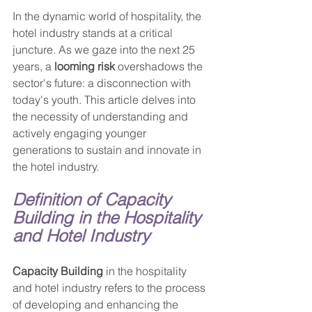
In the dynamic world of hospitality, the 
hotel industry stands at a critical 
juncture. As we gaze into the next 25 
years, a 
looming risk
 overshadows the 
sector's future: a disconnection with 
today's youth. This article delves into 
the necessity of understanding and 
actively engaging younger 
generations to sustain and innovate in 
the hotel industry.
Definition of Capacity 
Building in the Hospitality 
and Hotel Industry
Capacity Building
 in the hospitality 
and hotel industry refers to the process 
of developing and enhancing the 