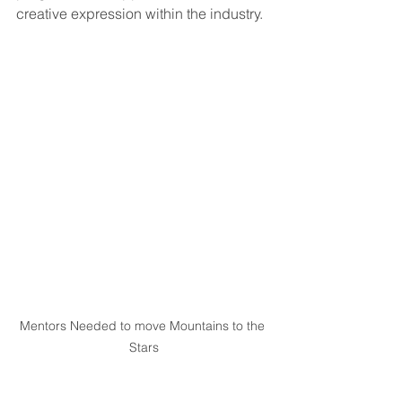
creative expression within the industry.
Mentors Needed to move Mountains to the 
Stars