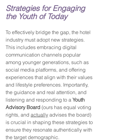
Strategies for Engaging 
the Youth of Today
To effectively bridge the gap, the hotel 
industry must adopt new strategies. 
This includes embracing digital 
communication channels popular 
among younger generations, such as 
social media platforms, and offering 
experiences that align with their values 
and lifestyle preferences. Importantly, 
the guidance and real attention, and 
listening and responding to a 
Youth 
Advisory Board
 (ours has equal voting 
rights, and 
actually
 advises the board) 
is crucial in shaping these strategies to 
ensure they resonate authentically with 
the target demographic.