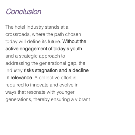
Conclusion
The hotel industry stands at a 
crossroads, where the path chosen 
today will define its future. 
Without the 
active engagement of today's youth
and a strategic approach to 
addressing the generational gap, the 
industry 
risks stagnation and a decline 
in relevance
. A collective effort is 
required to innovate and evolve in 
ways that resonate with younger 
generations, thereby ensuring a vibrant 
and sustainable future for the hotel 
business.