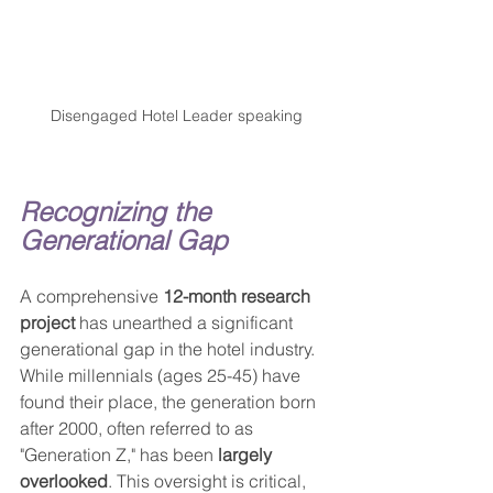
Disengaged Hotel Leader speaking
Recognizing the 
Generational Gap
A comprehensive 
12-month research 
project
 has unearthed a significant 
generational gap in the hotel industry. 
While millennials (ages 25-45) have 
found their place, the generation born 
after 2000, often referred to as 
"Generation Z," has been 
largely 
overlooked
. This oversight is critical, 