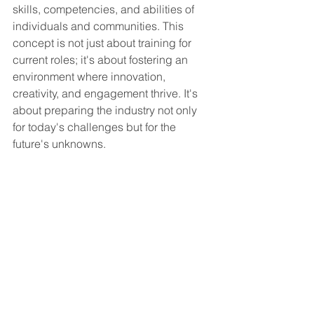
skills, competencies, and abilities of 
individuals and communities. This 
concept is not just about training for 
current roles; it's about fostering an 
environment where innovation, 
creativity, and engagement thrive. It's 
about preparing the industry not only 
for today's challenges but for the 
future's unknowns.