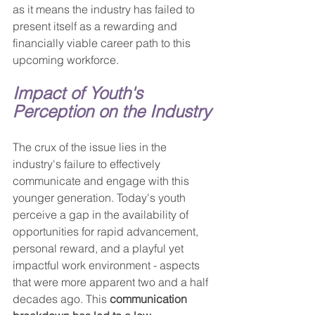
as it means the industry has failed to 
present itself as a rewarding and 
financially viable career path to this 
upcoming workforce.
Impact of Youth's 
Perception on the Industry
The crux of the issue lies in the 
industry's failure to effectively 
communicate and engage with this 
younger generation. Today's youth 
perceive a gap in the availability of 
opportunities for rapid advancement, 
personal reward, and a playful yet 
impactful work environment - aspects 
that were more apparent two and a half 
decades ago. This 
communication 